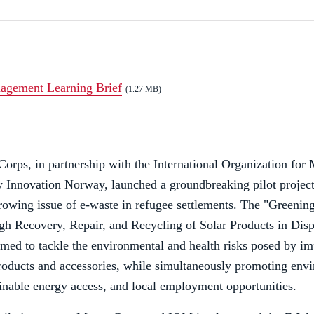
agement Learning Brief
(1.27 MB)
orps, in partnership with the International Organization for
y Innovation Norway, launched a groundbreaking pilot projec
rowing issue of e-waste in refugee settlements. The "Greeni
gh Recovery, Repair, and Recycling of Solar Products in Dis
aimed to tackle the environmental and health risks posed by i
roducts and accessories, while simultaneously promoting env
ainable energy access, and local employment opportunities.