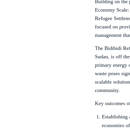
Building on the
Economy Scale: E
Refugee Settlem
focused on provi
management that 
The Bidibidi Re
Sudan, is off the
primary energy s
waste poses sign
scalable solutio
community.
Key outcomes of 
Establishing 
economies of