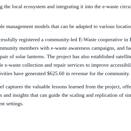
 the local ecosystem and integrating it into the e-waste circ
ble management models that can be adapted to various locatio
essfully registered a community-led E-Waste cooperative in 
mmunity members with e-waste awareness campaigns, and faci
pair of solar lanterns. The project has also established satelli
e e-waste collection and repair services to improve accessibil
tivities have generated $625.60 in revenue for the community.
ief captures the valuable lessons learned from the project, off
and insights that can guide the scaling and replication of sim
nt settings.