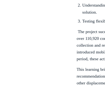
Understanding
solution.
Testing flexi
The project succ
over 110,920 co
collection and re
introduced mobil
period, these ac
This learning br
recommendations 
other displaceme