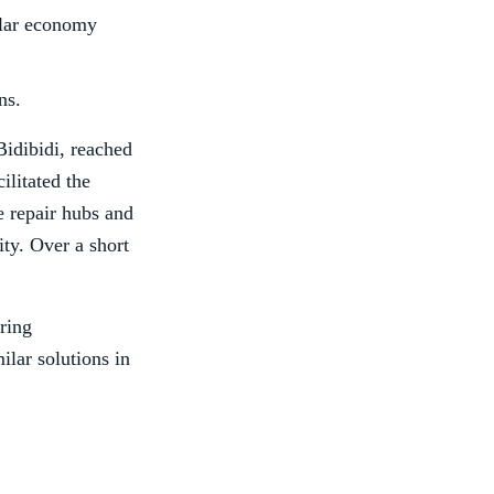
ular economy
ns.
Bidibidi, reached
litated the
te repair hubs and
ity. Over a short
ering
ilar solutions in