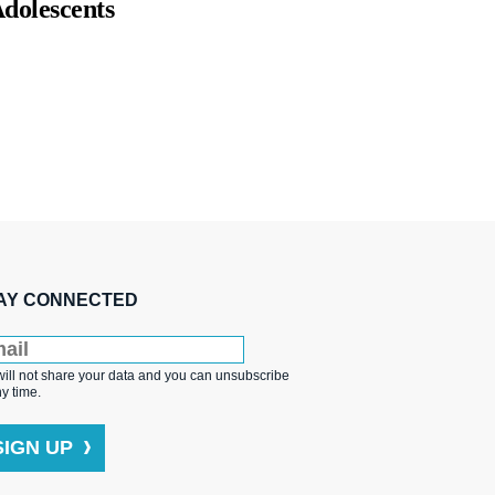
dolescents
AY CONNECTED
ill not share your data and you can unsubscribe
ny time.
SIGN UP