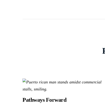
Pathways Forward