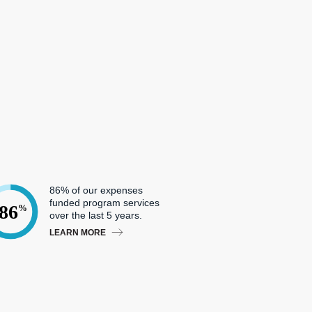
86% of our expenses
funded program services
86
%
over the last 5 years.
LEARN MORE