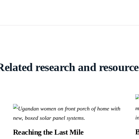
Related research and resource
B
Reaching the Last Mile