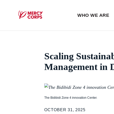
Blog
Press room
WHO WE ARE
Mercy Corps
Scaling Sustaina
Management in D
The Bidibidi Zone 4 innovation Center.
OCTOBER 31, 2025