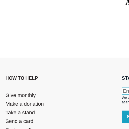
A
HOW TO HELP
ST
Give monthly
We w
at a
Make a donation
Take a stand
Send a card