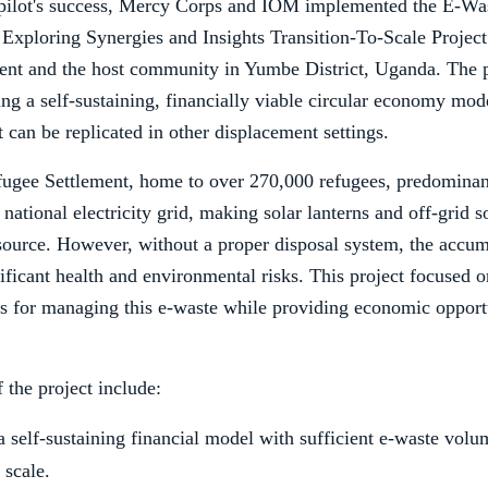
 pilot's success, Mercy Corps and IOM implemented the E-Was
xploring Synergies and Insights Transition-To-Scale Project 
ent and the host community in Yumbe District, Uganda. The 
ng a self-sustaining, financially viable circular economy mod
can be replicated in other displacement settings.
fugee Settlement, home to over 270,000 refugees, predomina
 national electricity grid, making solar lanterns and off-grid s
ource. However, without a proper disposal system, the accum
ificant health and environmental risks. This project focused o
ns for managing this e-waste while providing economic opportu
the project include:
a self-sustaining financial model with sufficient e-waste volu
 scale.