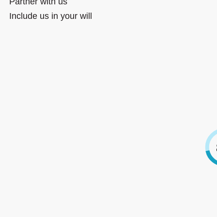
Partner with us
Include us in your will