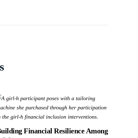
s
uilding Financial Resilience Among