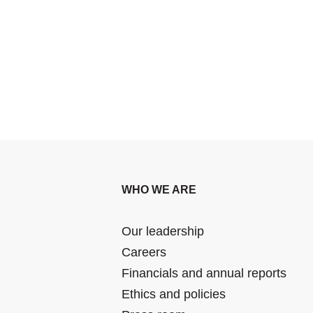
WHO WE ARE
Our leadership
Careers
Financials and annual reports
Ethics and policies