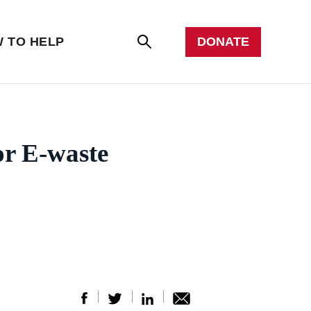
er with us
all
DONATE
 TO HELP
Se
arc
h
or E-waste