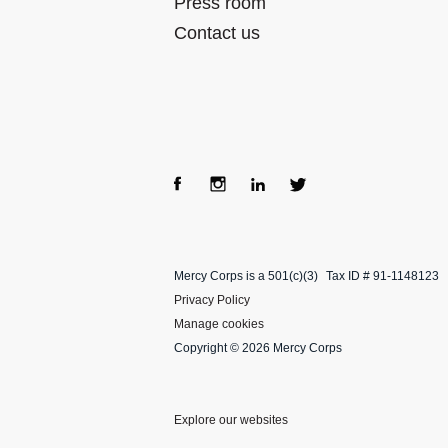
Press room
Contact us
Fac
Inst
Lin
Twi
ebo
agra
kedI
tter
Mercy Corps is a 501(c)(3)
Tax ID # 91-1148123
ok
m
n
Privacy Policy
Manage cookies
Copyright © 2026 Mercy Corps
Explore our websites