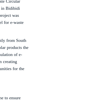
te Circular
in Bidibidi
project was
el for e-waste
ntly from South
olar products the
ulation of e-
n creating
nities for the
me to ensure