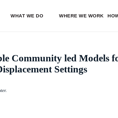
Ventures
Partn
Latin America
Skip
View all
View 
Middle East
to
WHAT WE DO
WHERE WE WORK
HOW
main
content
ble Community led Models f
isplacement Settings