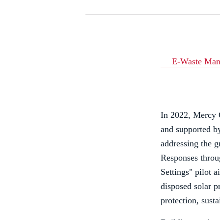
E-Waste Man
In 2022, Mercy C
and supported b
addressing the g
Responses throu
Settings" pilot 
disposed solar p
protection, sust